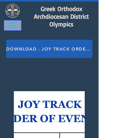
Greek Orthodox
Archdiocesan District
Olympics
DOWNLOAD - JOY TRACK ORDER OF EVENTS