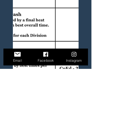
Email
Facebook
Instagram
Granted 501(c)(3) Status